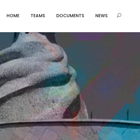
HOME
TEAMS
DOCUMENTS
NEWS