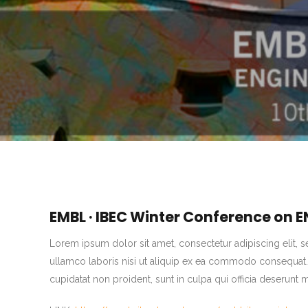
EMBL · IBEC Winter Conference on
Lorem ipsum dolor sit amet, consectetur adipiscing elit, 
ullamco laboris nisi ut aliquip ex ea commodo consequat. Du
cupidatat non proident, sunt in culpa qui officia deserunt 