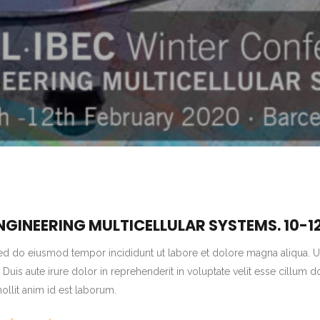
 ENGINEERING MULTICELLULAR SYSTEMS.
10-1
sed do eiusmod tempor incididunt ut labore et dolore magna aliqua. U
is aute irure dolor in reprehenderit in voluptate velit esse cillum do
mollit anim id est laborum.