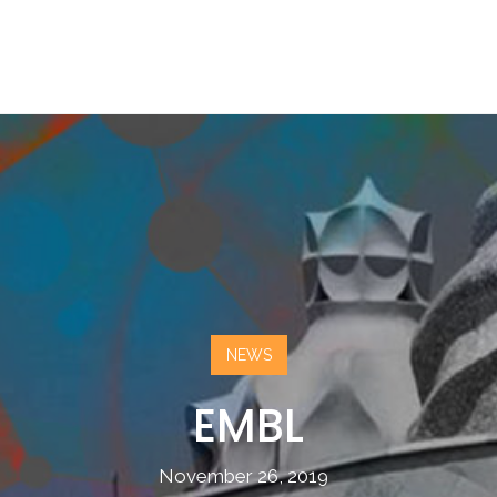
NEWS
EMBL
November 26, 2019