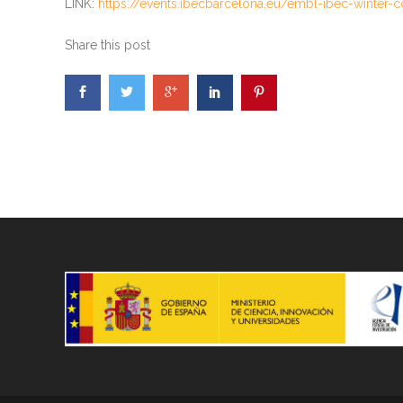
LINK:
https://events.ibecbarcelona.eu/embl-ibec-winter-
Share this post