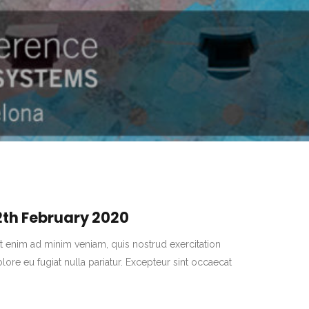
2th
February
2020
t enim ad minim veniam, quis nostrud exercitation
lore eu fugiat nulla pariatur. Excepteur sint occaecat