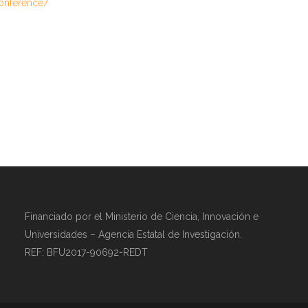
conference/
Financiado por el Ministerio de Ciencia, Innovación e
Universidades – Agencia Estatal de Investigación.
REF: BFU2017-90692-REDT